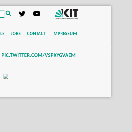
LE
JOBS
CONTACT
IMPRESSUM
T PIC.TWITTER.COM/VSPXYGVAEM
m