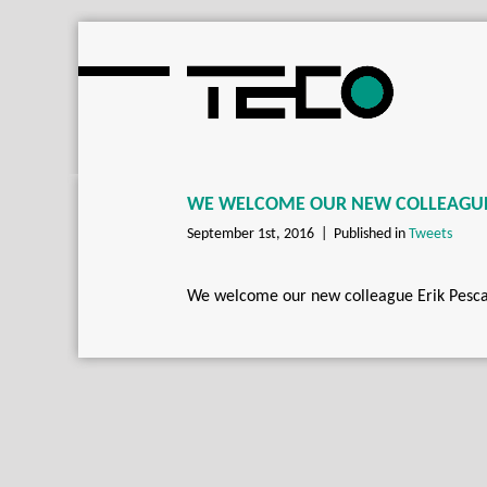
WE WELCOME OUR NEW COLLEAGUE 
September 1st, 2016 |
Published in
Tweets
We welcome our new colleague Erik Pescar