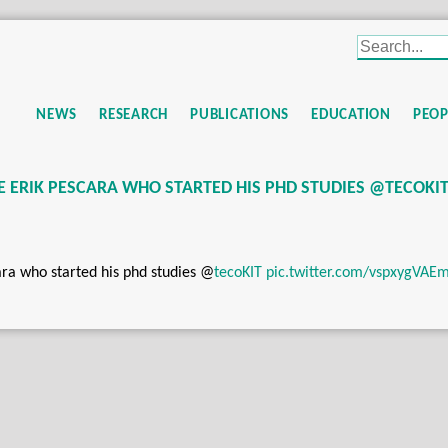
NEWS
RESEARCH
PUBLICATIONS
EDUCATION
PEOP
ERIK PESCARA WHO STARTED HIS PHD STUDIES @TECOKI
a who started his phd studies
@
tecoKIT
pic.twitter.com/vspxygVAE