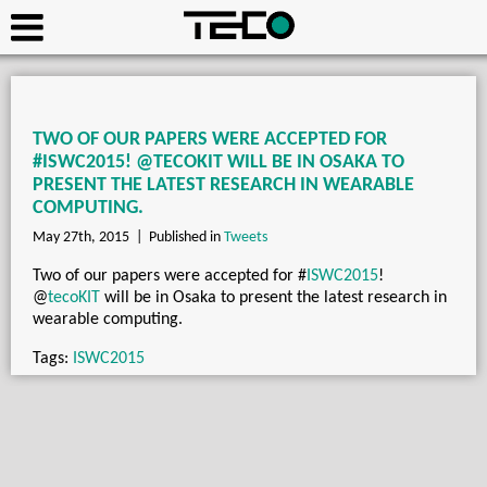
TWO OF OUR PAPERS WERE ACCEPTED FOR
#ISWC2015! @TECOKIT WILL BE IN OSAKA TO
PRESENT THE LATEST RESEARCH IN WEARABLE
COMPUTING.
May 27th, 2015 |
Published in
Tweets
Two of our papers were accepted for
#
ISWC2015
!
@
tecoKIT
will be in Osaka to present the latest research in
wearable computing.
Tags:
ISWC2015