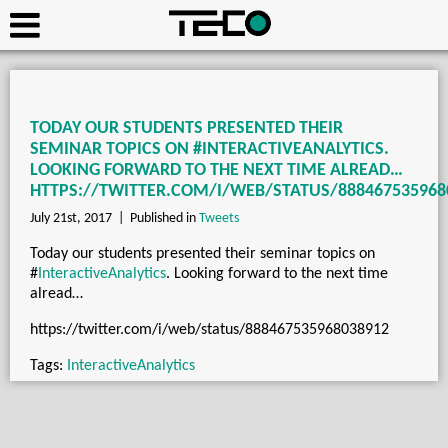
TODAY OUR STUDENTS PRESENTED THEIR
SEMINAR TOPICS ON #INTERACTIVEANALYTICS.
LOOKING FORWARD TO THE NEXT TIME ALREAD…
HTTPS://TWITTER.COM/I/WEB/STATUS/888467535968
July 21st, 2017 |
Published in
Tweets
Today our students presented their seminar topics on
#
InteractiveAnalytics
. Looking forward to the next time
alread…
https://twitter.com/i/web/status/888467535968038912
Tags:
InteractiveAnalytics