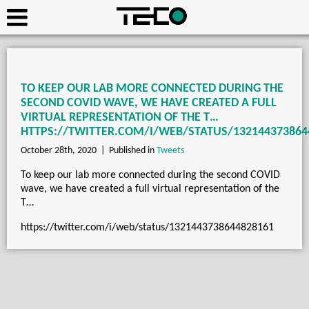
TO KEEP OUR LAB MORE CONNECTED DURING THE
SECOND COVID WAVE, WE HAVE CREATED A FULL
VIRTUAL REPRESENTATION OF THE T…
HTTPS://TWITTER.COM/I/WEB/STATUS/132144373864
October 28th, 2020 |
Published in
Tweets
To keep our lab more connected during the second COVID
wave, we have created a full virtual representation of the
T…
https://twitter.com/i/web/status/1321443738644828161