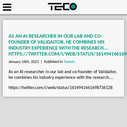
AS AN AI RESEARCHER IN OUR LAB AND CO-
FOUNDER OF VALIDAITOR, HE COMBINES HIS
INDUSTRY EXPERIENCE WITH THE RESEARCH.…
HTTPS://TWITTER.COM/I/WEB/STATUS/161494146169
January 16th, 2023 |
Published in
Tweets
As an AI researcher in our lab and co-founder of Validaitor,
he combines his industry experience with the research.…
https://twitter.com/i/web/status/1614941461698736128