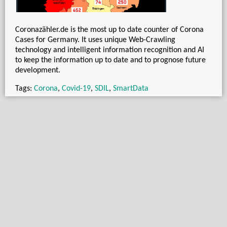
Coronazähler.de is the most up to date counter of Corona
Cases for Germany. It uses unique Web-Crawling
technology and intelligent information recognition and AI
to keep the information up to date and to prognose future
development.
Tags:
Corona
,
Covid-19
,
SDIL
,
SmartData