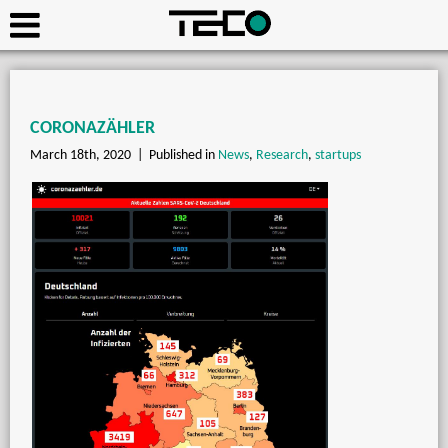
CORONAZÄHLER
March 18th, 2020 |
Published in
News
,
Research
,
startups